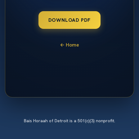
DOWNLOAD PDF
← Home
Bais Horaah of Detroit is a 501(c)(3) nonprofit.