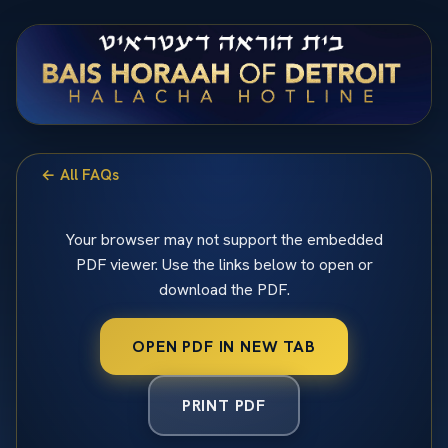
← All FAQs
Your browser may not support the embedded
PDF viewer. Use the links below to open or
download the PDF.
OPEN PDF IN NEW TAB
PRINT PDF