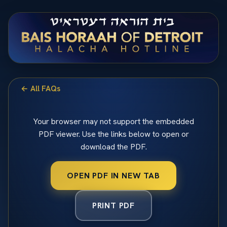
← All FAQs
Your browser may not support the embedded
PDF viewer. Use the links below to open or
download the PDF.
OPEN PDF IN NEW TAB
PRINT PDF