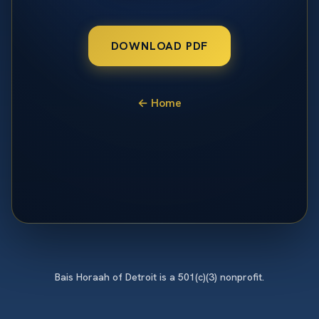
DOWNLOAD PDF
← Home
Bais Horaah of Detroit is a 501(c)(3) nonprofit.