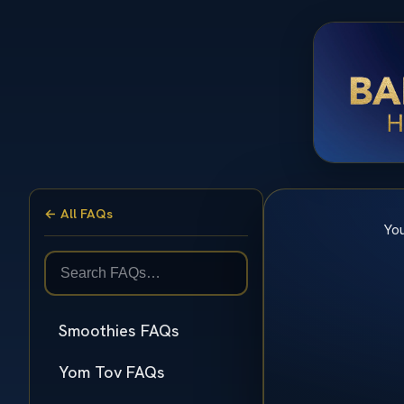
← All FAQs
You
Smoothies FAQs
Yom Tov FAQs