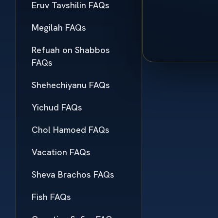
Eruv Tavshilin FAQs
Megilah FAQs
Refuah on Shabbos
FAQs
Shehechiyanu FAQs
Yichud FAQs
Chol Hamoed FAQs
Vacation FAQs
Sheva Brachos FAQs
Fish FAQs