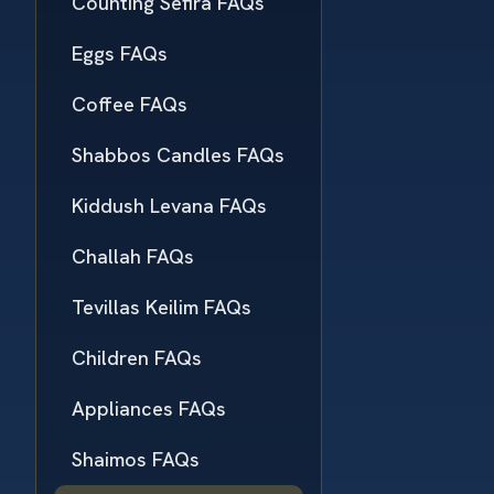
Counting Sefira FAQs
Eggs FAQs
Coffee FAQs
Shabbos Candles FAQs
Kiddush Levana FAQs
Challah FAQs
Tevillas Keilim FAQs
Children FAQs
Appliances FAQs
Shaimos FAQs