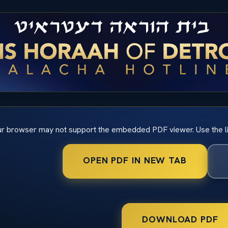
r browser may not support the embedded PDF viewer. Use the l
OPEN PDF IN NEW TAB
DOWNLOAD PDF