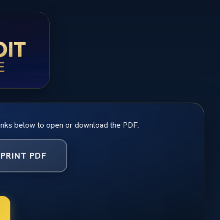
inks below to open or download the PDF.
PRINT PDF