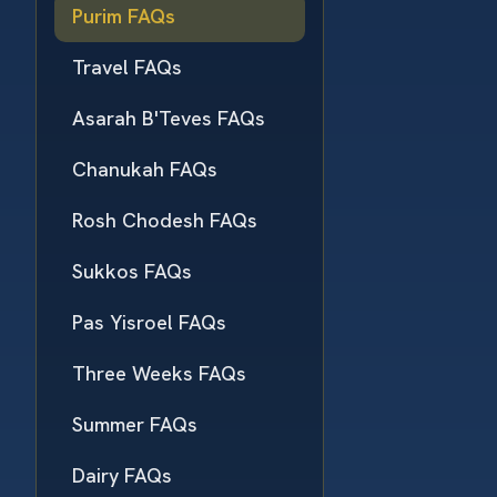
Purim FAQs
Travel FAQs
Asarah B'Teves FAQs
Chanukah FAQs
Rosh Chodesh FAQs
Sukkos FAQs
Pas Yisroel FAQs
Three Weeks FAQs
Summer FAQs
Dairy FAQs