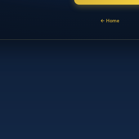
← Home