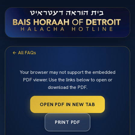
← All FAQs
Your browser may not support the embedded
PDF viewer. Use the links below to open or
download the PDF.
OPEN PDF IN NEW TAB
PRINT PDF