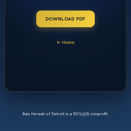
DOWNLOAD PDF
← Home
Bais Horaah of Detroit is a 501(c)(3) nonprofit.