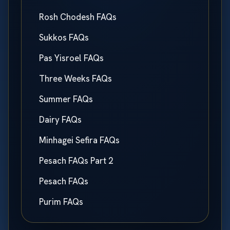
Rosh Chodesh FAQs
Sukkos FAQs
Pas Yisroel FAQs
Three Weeks FAQs
Summer FAQs
Dairy FAQs
Minhagei Sefira FAQs
Pesach FAQs Part 2
Pesach FAQs
Purim FAQs