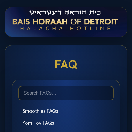
FAQ
Smoothies FAQs
Yom Tov FAQs