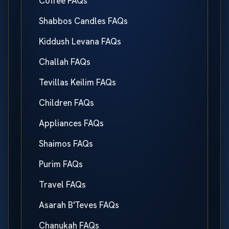
Coffee FAQs
Shabbos Candles FAQs
Kiddush Levana FAQs
Challah FAQs
Tevillas Keilim FAQs
Children FAQs
Appliances FAQs
Shaimos FAQs
Purim FAQs
Travel FAQs
Asarah B'Teves FAQs
Chanukah FAQs