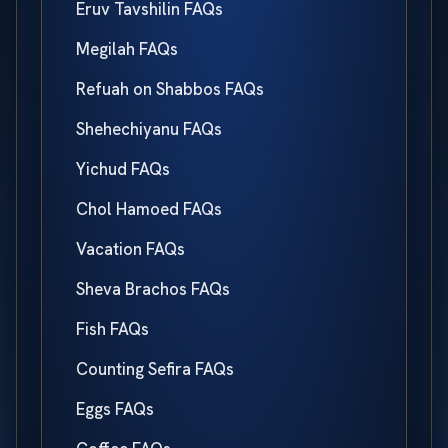
Eruv Tavshilin FAQs
Megilah FAQs
Refuah on Shabbos FAQs
Shehechiyanu FAQs
Yichud FAQs
Chol Hamoed FAQs
Vacation FAQs
Sheva Brachos FAQs
Fish FAQs
Counting Sefira FAQs
Eggs FAQs